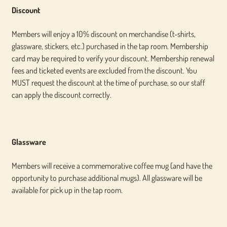
Discount
Members will enjoy a 10% discount on merchandise (t-shirts,
glassware, stickers, etc.) purchased in the tap room. Membership
card may be required to verify your discount. Membership renewal
fees and ticketed events are excluded from the discount. You
MUST request the discount at the time of purchase, so our staff
can apply the discount correctly.
Glassware
Members will receive a commemorative coffee mug (and have the
opportunity to purchase additional mugs). All glassware will be
available for pick up in the tap room.