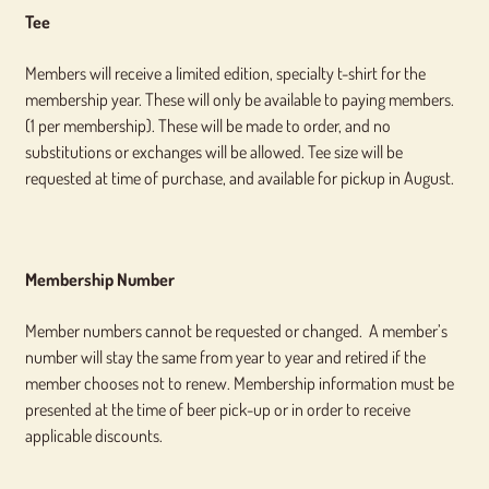
Tee
Members will receive a limited edition, specialty t-shirt for the
membership year. These will only be available to paying members.
(1 per membership). These will be made to order, and no
substitutions or exchanges will be allowed. Tee size will be
requested at time of purchase, and available for pickup in August.
Membership Number
Member numbers cannot be requested or changed. A member’s
number will stay the same from year to year and retired if the
member chooses not to renew. Membership information must be
presented at the time of beer pick-up or in order to receive
applicable discounts.