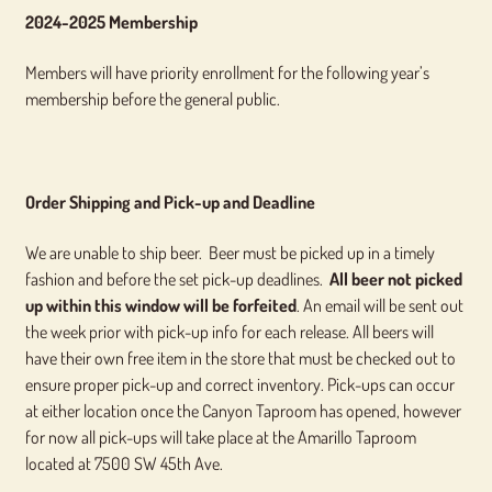
2024-2025 Membership
Members will have priority enrollment for the following year’s
membership before the general public.
Order Shipping and Pick-up and Deadline
We are unable to ship beer. Beer must be picked up in a timely
fashion and before the set pick-up deadlines.
All beer not picked
up within this window will be forfeited
. An email will be sent out
the week prior with pick-up info for each release. All beers will
have their own free item in the store that must be checked out to
ensure proper pick-up and correct inventory. Pick-ups can occur
at either location once the Canyon Taproom has opened, however
for now all pick-ups will take place at the Amarillo Taproom
located at 7500 SW 45th Ave.