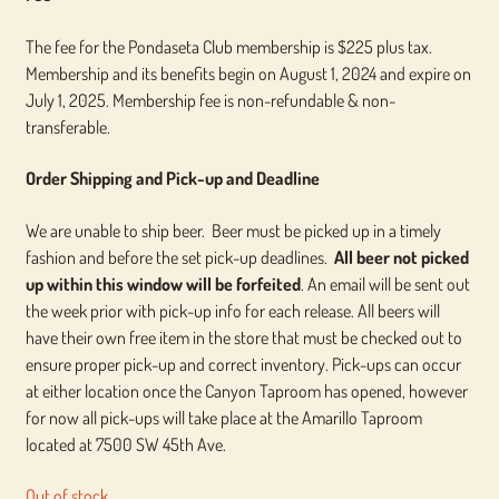
The fee for the Pondaseta Club membership is $225 plus tax.
Membership and its benefits begin on August 1, 2024 and expire on
July 1, 2025. Membership fee is non-refundable & non-
transferable.
Order Shipping and Pick-up and Deadline
We are unable to ship beer. Beer must be picked up in a timely
fashion and before the set pick-up deadlines.
All beer not picked
up within this window will be forfeited
. An email will be sent out
the week prior with pick-up info for each release. All beers will
have their own free item in the store that must be checked out to
ensure proper pick-up and correct inventory. Pick-ups can occur
at either location once the Canyon Taproom has opened, however
for now all pick-ups will take place at the Amarillo Taproom
located at 7500 SW 45th Ave.
Out of stock