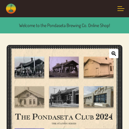
Skip
Skip
Account
to
to
navigation
content
Welcome to the Pondaseta Brewing Co. Online Shop!
Main Site
🔍