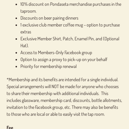
10% discount on Pondaseta merchandise purchases in the
taproom.
Discounts on beer pairing dinners
1 exclusive club member coffee mug – option to purchase
extras
Exclusive Member Shirt, Patch, Enamel Pin, and (Optional
Hat).
Access to Members-Only Facebook group
Option to assign a proxy to pick-up on your behalf
Priority for membership renewal
*Membership and its benefits are intended for a single individual.
Special arrangements will NOT be made for anyone who chooses
to share their membership with additional individuals. This
includes glassware, membership card, discounts, bottle allotments,
invitation to the Facebook group, etc. There may also be benefits
to those who are local or able to easily visit the tap room.
Fee