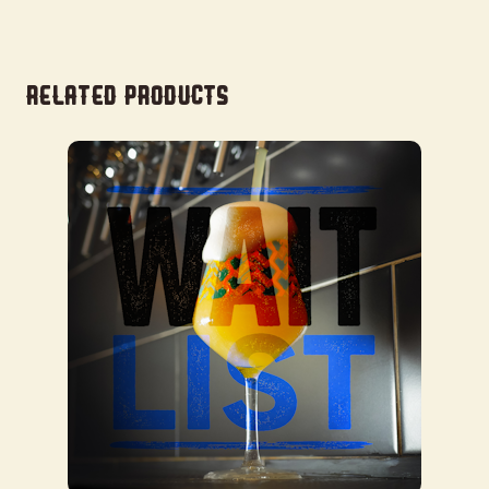
Related products