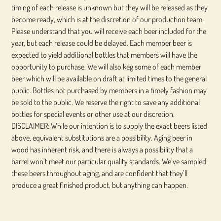
timing of each release is unknown but they will be released as they
become ready, which is at the discretion of our production team.
Please understand that you will receive each beer included for the
year, but each release could be delayed. Each member beer is
expected to yield additional bottles that members will have the
opportunity to purchase. We will also keg some of each member
beer which will be available on draft at limited times to the general
public. Bottles not purchased by members in a timely fashion may
be sold to the public. We reserve the right to save any additional
bottles for special events or other use at our discretion.
DISCLAIMER: While our intention is to supply the exact beers listed
above, equivalent substitutions are a possibility. Aging beer in
wood has inherent risk, and there is always a possibility that a
barrel won’t meet our particular quality standards. We’ve sampled
these beers throughout aging, and are confident that they’ll
produce a great finished product, but anything can happen.