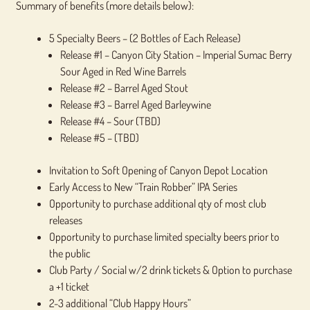
Summary of benefits (more details below):
5 Specialty Beers – (2 Bottles of Each Release)
Release #1 – Canyon City Station – Imperial Sumac Berry
Sour Aged in Red Wine Barrels
Release #2 – Barrel Aged Stout
Release #3 – Barrel Aged Barleywine
Release #4 – Sour (TBD)
Release #5 – (TBD)
Invitation to Soft Opening of Canyon Depot Location
Early Access to New “Train Robber” IPA Series
Opportunity to purchase additional qty of most club
releases
Opportunity to purchase limited specialty beers prior to
the public
Club Party / Social w/2 drink tickets & Option to purchase
a +1 ticket
2-3 additional “Club Happy Hours”