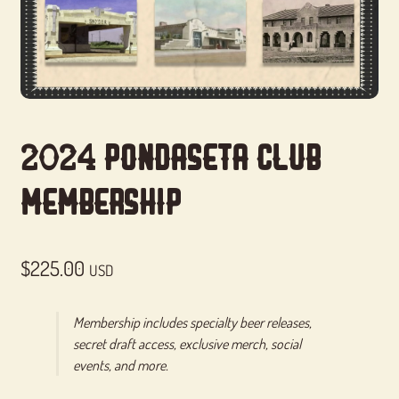
2024 Pondaseta Club
Membership
$
225.00
USD
Membership includes specialty beer releases,
secret draft access, exclusive merch, social
events, and more.