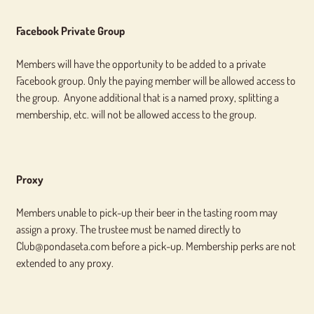
Facebook Private Group
Members will have the opportunity to be added to a private
Facebook group. Only the paying member will be allowed access to
the group. Anyone additional that is a named proxy, splitting a
membership, etc. will not be allowed access to the group.
Proxy
Members unable to pick-up their beer in the tasting room may
assign a proxy. The trustee must be named directly to
Club@pondaseta.com before a pick-up. Membership perks are not
extended to any proxy.