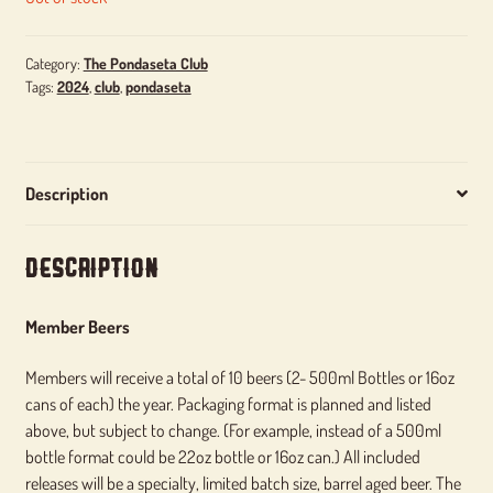
Category:
The Pondaseta Club
Tags:
2024
,
club
,
pondaseta
Description
Description
Member Beers
Members will receive a total of 10 beers (2- 500ml Bottles or 16oz
cans of each) the year. Packaging format is planned and listed
above, but subject to change. (For example, instead of a 500ml
bottle format could be 22oz bottle or 16oz can.) All included
releases will be a specialty, limited batch size, barrel aged beer. The