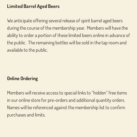
Limited Barrel Aged Beers
We anticipate offering several release of spirit barrel aged beers
during the course of the membership year. Members will have the
ability to order a portion of these limited beers online in advance of
the public. The remaining bottles will be sold in the tap room and
available to the public.
Online Ordering
Members will receive access to special links to “hidden” free items
in our online store for pre-orders and additional quantity orders.
Names will be referenced against the membership list to confirm
purchases and limits.