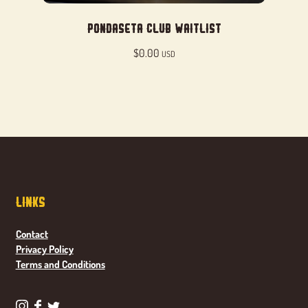
Pondaseta Club Waitlist
$
0.00
USD
Links
Contact
Privacy Policy
Terms and Conditions
P
P
P