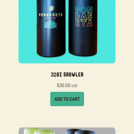
32oz Growler
$
30.00
USD
ADD TO CART