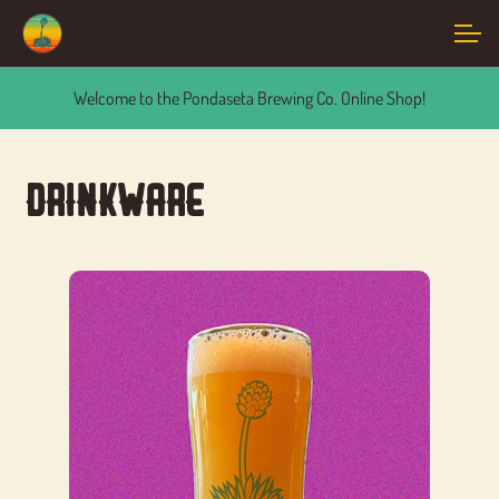
Skip
Skip
to
to
navigation
content
Events
Welcome to the Pondaseta Brewing Co. Online Shop!
Cart
Drinkware
Account
Main Site