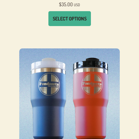
$
35.00
USD
SELECT OPTIONS