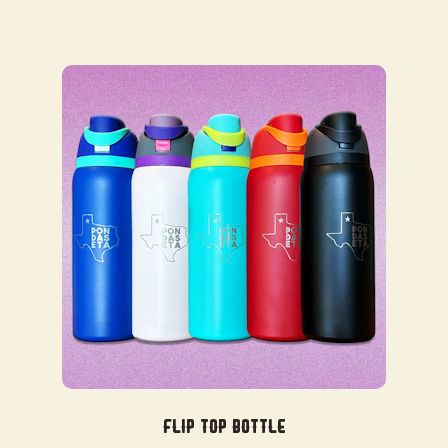
Flip Top Bottle