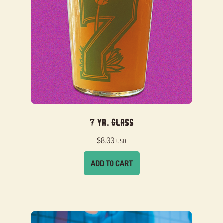
7 Yr. Glass
$
8.00
USD
ADD TO CART