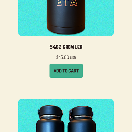
64oz Growler
$
45.00
USD
ADD TO CART