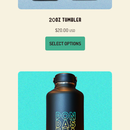
20oz Tumbler
$
20.00
USD
SELECT OPTIONS