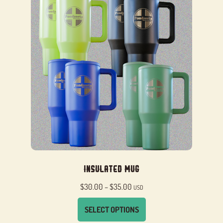
Insulated Mug
Price
$
30.00
–
$
35.00
USD
range:
SELECT OPTIONS
$30.00
through