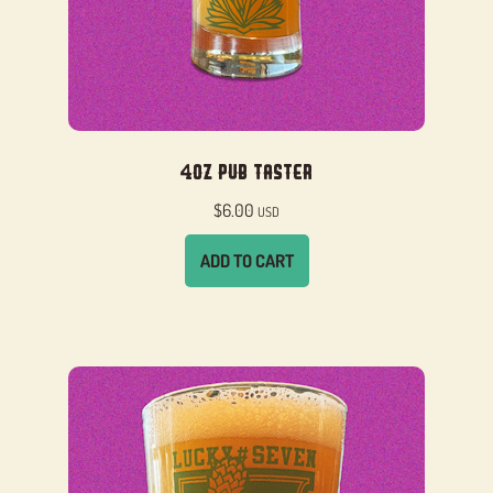
4oz Pub Taster
$
6.00
USD
ADD TO CART