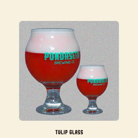
$35.00
Tulip Glass