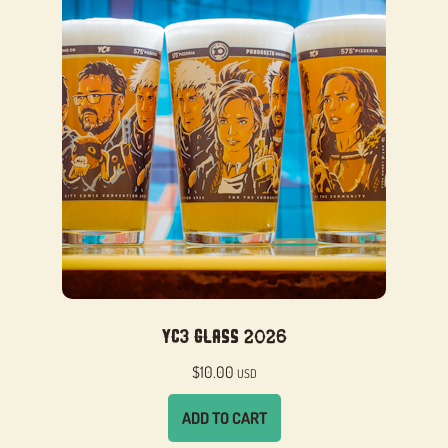
YC3 Glass 2026
$
10.00
USD
ADD TO CART