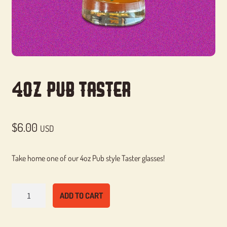
4oz Pub Taster
$
6.00
USD
Take home one of our 4oz Pub style Taster glasses!
4oz
ADD TO CART
Pub
Taster
quantity