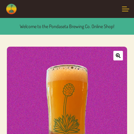
Skip
Skip
Account
to
to
navigation
content
Welcome to the Pondaseta Brewing Co. Online Shop!
Main Site
🔍