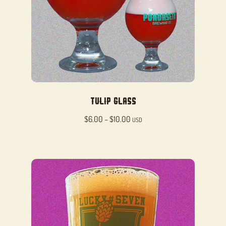
Tulip Glass
Price
$
6.00
–
$
10.00
USD
range:
$6.00
through
$10.00