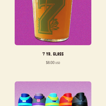
7 Yr. Glass
$
8.00
USD