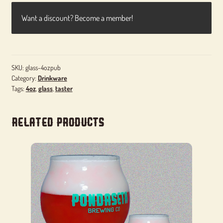
Want a discount? Become a member!
SKU:
glass-4ozpub
Category:
Drinkware
Tags:
4oz
,
glass
,
taster
Related products