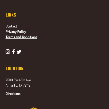
Links
Contact
Privacy Policy
Terms and Conditions
P
P
P
o
o
o
n
n
n
Location
d
d
d
a
a
a
7500 SW 45th Ave
s
s
s
Amarillo, TX 79119
e
e
e
t
t
t
Directions
a
a
a
B
B
B