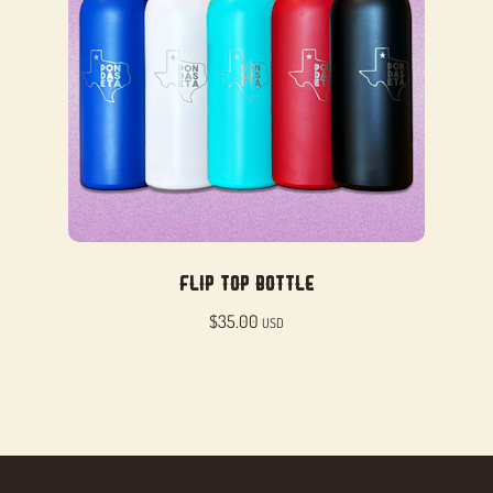
Flip Top Bottle
$
35.00
USD