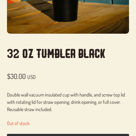
32 Oz Tumbler Black
$
30.00
USD
Double wall vacuum insulated cup with handle, and screw top lid
with rotating lid for straw opening, drink opening, or full cover.
Reusable straw included.
Out of stock