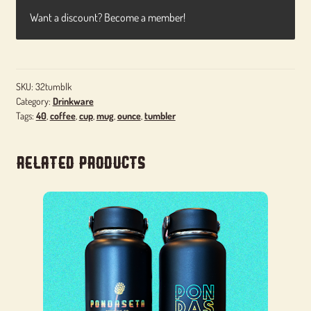
Want a discount? Become a member!
SKU:
32tumblk
Category:
Drinkware
Tags:
40
,
coffee
,
cup
,
mug
,
ounce
,
tumbler
Related products