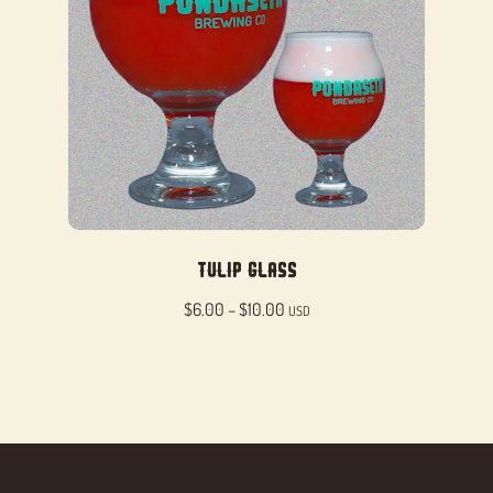
Tulip Glass
Price
$
6.00
–
$
10.00
USD
range:
$6.00
through
$10.00