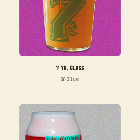
7 Yr. Glass
$
8.00
USD