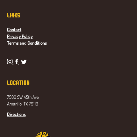
Links
Contact
Privacy Policy
Terms and Conditions
P
P
P
o
o
o
n
n
n
Location
d
d
d
a
a
a
7500 SW 45th Ave
s
s
s
Amarillo, TX 79119
e
e
e
t
t
t
Directions
a
a
a
B
B
B
r
r
r