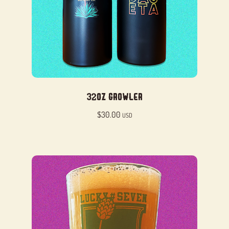
32oz Growler
$
30.00
USD