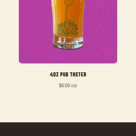
4oz Pub Taster
$
6.00
USD