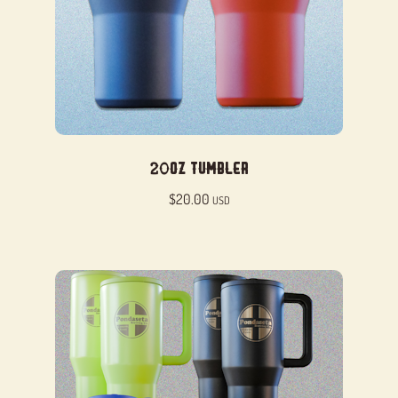
20oz Tumbler
$
20.00
USD