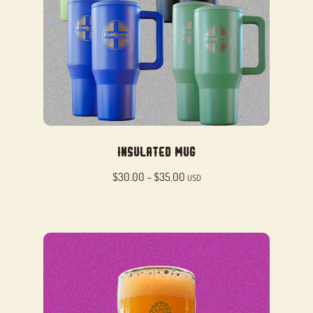
Insulated Mug
Price
$
30.00
–
$
35.00
USD
range:
$30.00
through
$35.00