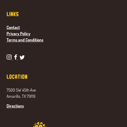
Links
Contact
Privacy Policy
Terms and Conditions
P
P
P
o
o
o
n
n
n
Location
d
d
d
a
a
a
7500 SW 45th Ave
s
s
s
Amarillo, TX 79119
e
e
e
t
t
t
Directions
a
a
a
B
B
B
r
r
r