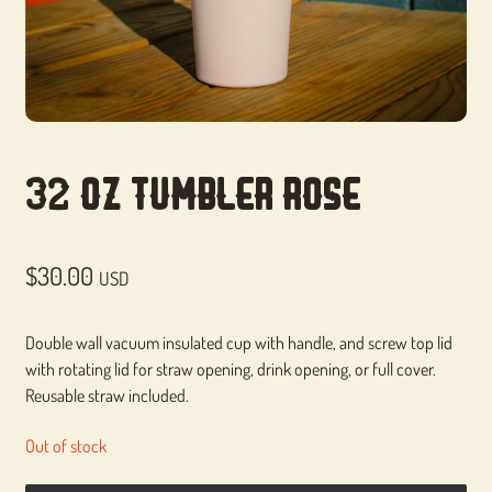
32 Oz Tumbler Rose
$
30.00
USD
Double wall vacuum insulated cup with handle, and screw top lid
with rotating lid for straw opening, drink opening, or full cover.
Reusable straw included.
Out of stock