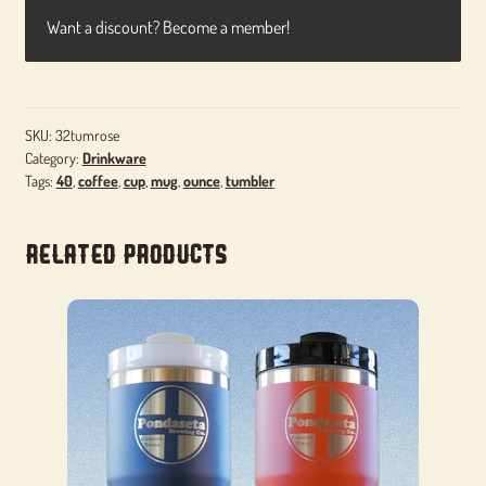
Want a discount? Become a member!
SKU:
32tumrose
Category:
Drinkware
Tags:
40
,
coffee
,
cup
,
mug
,
ounce
,
tumbler
Related products