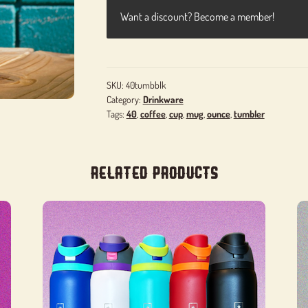
Want a discount? Become a member!
SKU:
40tumbblk
Category:
Drinkware
Tags:
40
,
coffee
,
cup
,
mug
,
ounce
,
tumbler
Related products