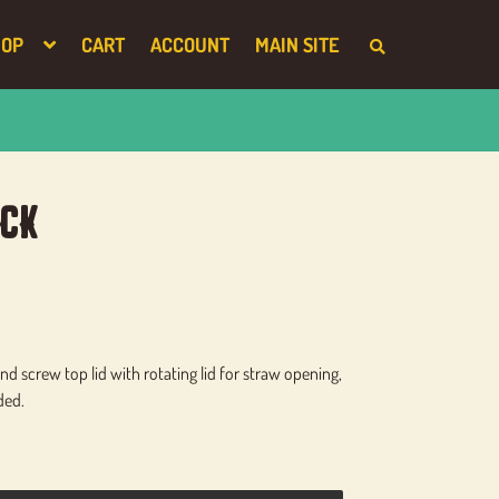
HOP
CART
ACCOUNT
MAIN SITE
S
E
A
R
C
H
T
H
E
S
ck
H
O
P
d screw top lid with rotating lid for straw opening,
ded.