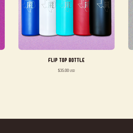
Flip Top Bottle
$
35.00
USD