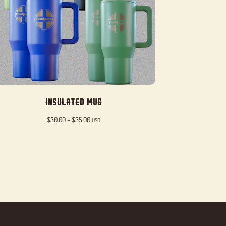
Insulated Mug
Price
$
30.00
–
$
35.00
USD
range:
$30.00
through
$35.00