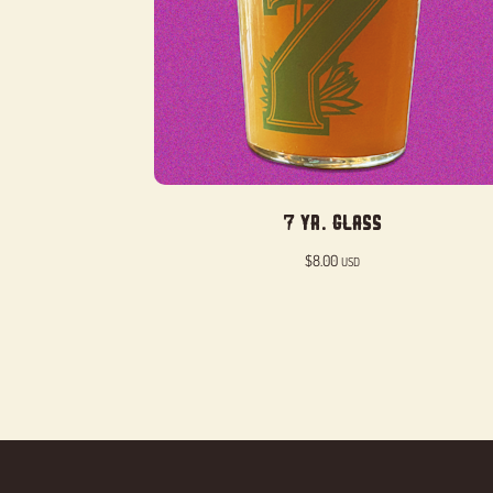
7 Yr. Glass
$
8.00
USD