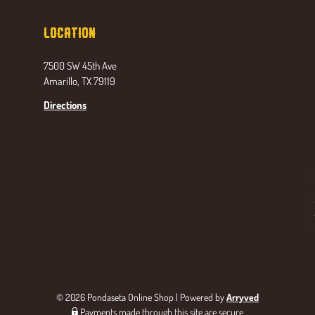
Location
7500 SW 45th Ave
Amarillo, TX 79119
Directions
© 2026 Pondaseta Online Shop
|
Powered by
Arryved
Payments made through this site are secure