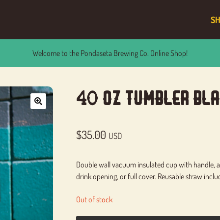
S
Welcome to the Pondaseta Brewing Co. Online Shop!
40 Oz Tumbler Bla
🔍
$
35.00
USD
Double wall vacuum insulated cup with handle, an
drink opening, or full cover. Reusable straw inclu
Out of stock