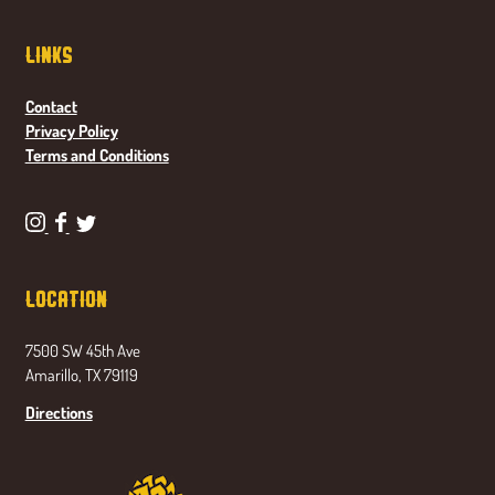
Links
Contact
Privacy Policy
Terms and Conditions
P
P
P
o
o
o
n
n
n
Location
d
d
d
a
a
a
7500 SW 45th Ave
s
s
s
Amarillo, TX 79119
e
e
e
t
t
t
Directions
a
a
a
B
B
B
r
r
r