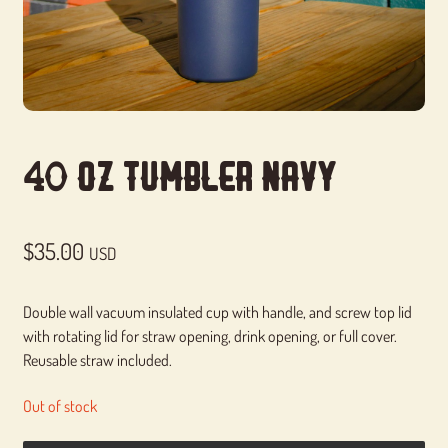
40 Oz Tumbler Navy
$
35.00
USD
Double wall vacuum insulated cup with handle, and screw top lid
with rotating lid for straw opening, drink opening, or full cover.
Reusable straw included.
Out of stock