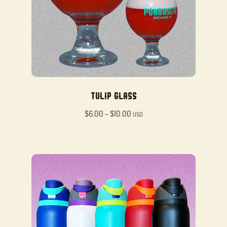
Tulip Glass
Price
$
6.00
–
$
10.00
USD
range:
$6.00
through
$10.00