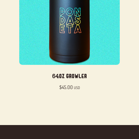
64oz Growler
$
45.00
USD