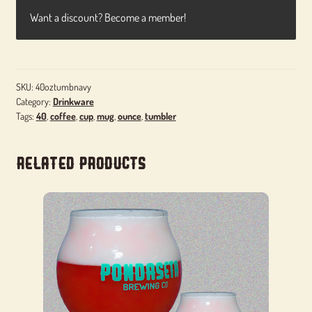
Want a discount? Become a member!
SKU:
40oztumbnavy
Category:
Drinkware
Tags:
40
,
coffee
,
cup
,
mug
,
ounce
,
tumbler
Related products