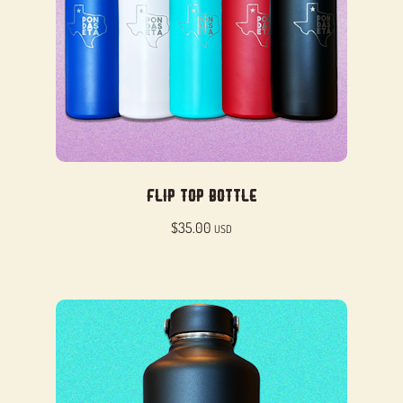
Flip Top Bottle
$
35.00
USD