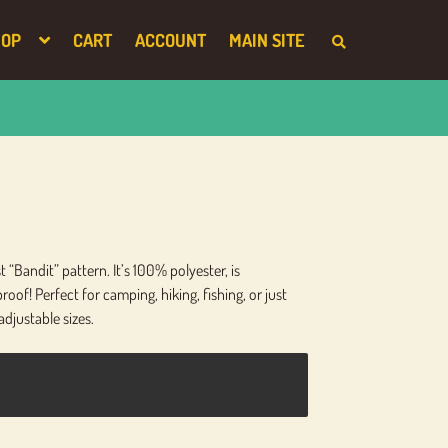
HOP
CART
ACCOUNT
MAIN SITE
S
E
A
R
C
H
T
H
E
S
H
O
P
“Bandit” pattern. It’s 100% polyester, is
oof! Perfect for camping, hiking, fishing, or just
adjustable sizes.