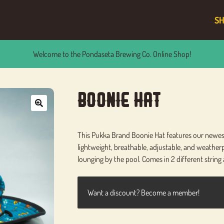
S
Welcome to the Pondaseta Brewing Co. Online Shop!
Boonie Hat
🔍
This Pukka Brand Boonie Hat features our newest 
lightweight, breathable, adjustable, and weatherpr
lounging by the pool. Comes in 2 different string 
Want a discount? Become a member!