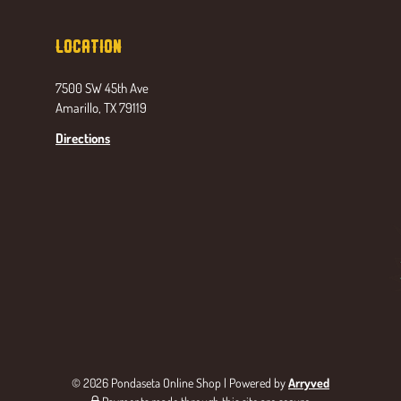
Location
7500 SW 45th Ave
Amarillo, TX 79119
Directions
© 2026 Pondaseta Online Shop
|
Powered by
Arryved