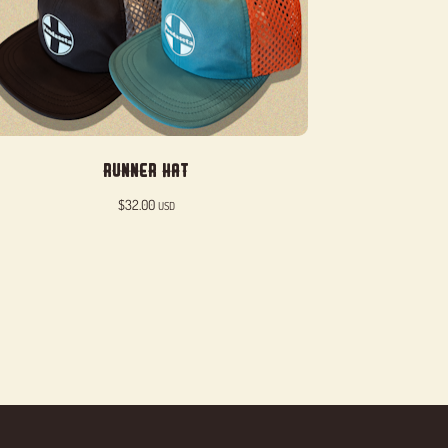
Runner Hat
$
32.00
USD