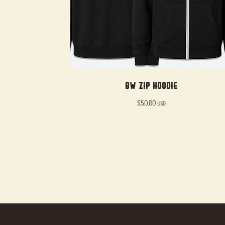
BW Zip Hoodie
$
50.00
USD