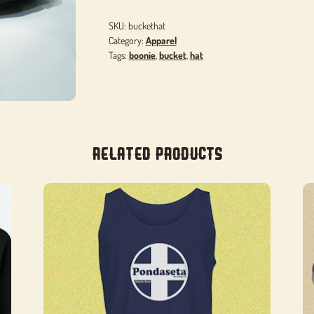
SKU:
buckethat
Category:
Apparel
Tags:
boonie
,
bucket
,
hat
Related products