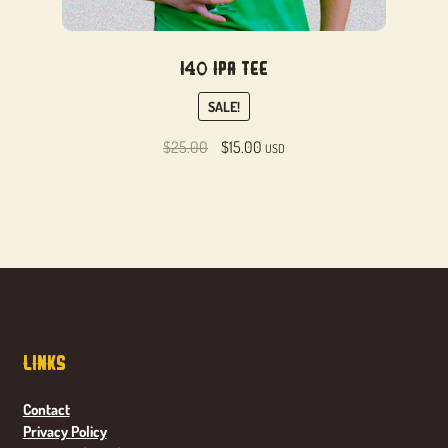
I40 IPA Tee
SALE!
Original
Current
$
25.00
$
15.00
USD
price
price
was:
is:
$25.00.
$15.00.
Links
Contact
Privacy Policy