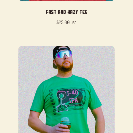
Fast and Hazy Tee
$
25.00
USD