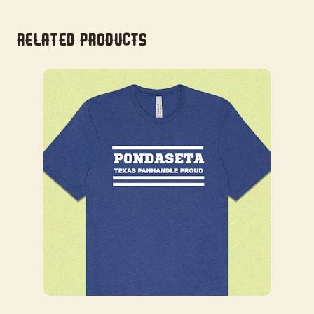
Related products