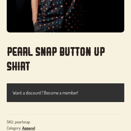
Pearl Snap Button Up
Shirt
Want a discount? Become a member!
SKU:
pearlsnap
Category:
Apparel