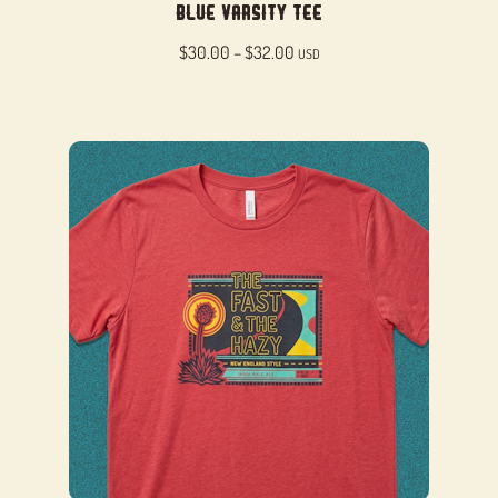
Blue Varsity Tee
Price
$
30.00
–
$
32.00
USD
range:
$30.00
through
$32.00