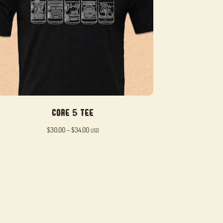
Core 5 Tee
Price
$
30.00
–
$
34.00
USD
range:
$30.00
through
$34.00