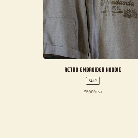
Retro Embroider Hoodie
SALE!
$
50.00
USD