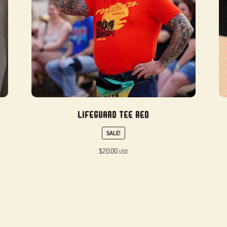
Lifeguard Tee Red
SALE!
$
20.00
USD