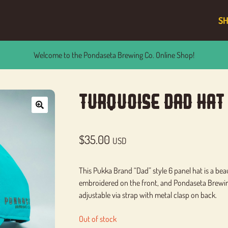
S
Welcome to the Pondaseta Brewing Co. Online Shop!
Turquoise Dad Hat
🔍
$
35.00
USD
This Pukka Brand “Dad” style 6 panel hat is a bea
embroidered on the front, and Pondaseta Brewing 
adjustable via strap with metal clasp on back.
Out of stock