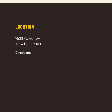
Location
7500 SW 45th Ave
Amarillo, TX 79119
Directions