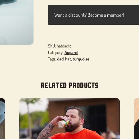
Want a discount? Become a member!
SKU:
hatdadtq
Category:
Apparel
Tags:
dad
,
hat
,
turquoise
Related products