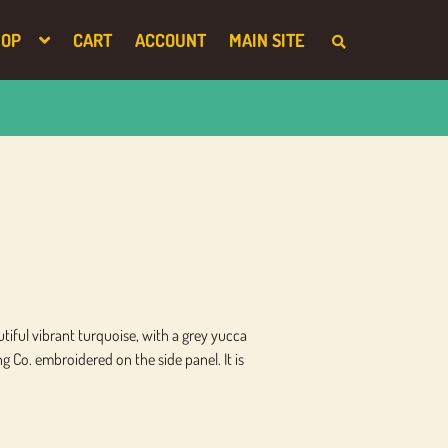
HOP
CART
ACCOUNT
MAIN SITE
S
E
A
R
C
H
T
H
E
S
H
O
P
utiful vibrant turquoise, with a grey yucca
Co. embroidered on the side panel. It is