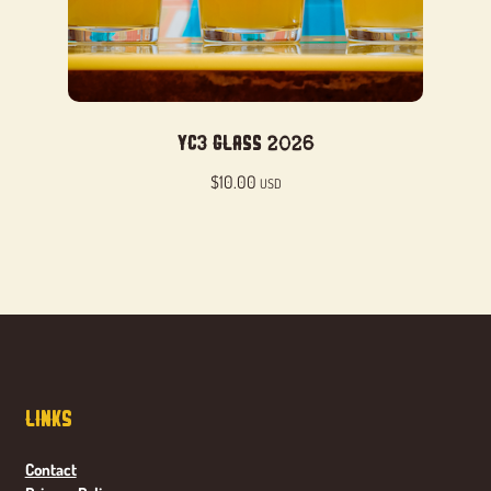
YC3 Glass 2026
$
10.00
USD
Links
Contact