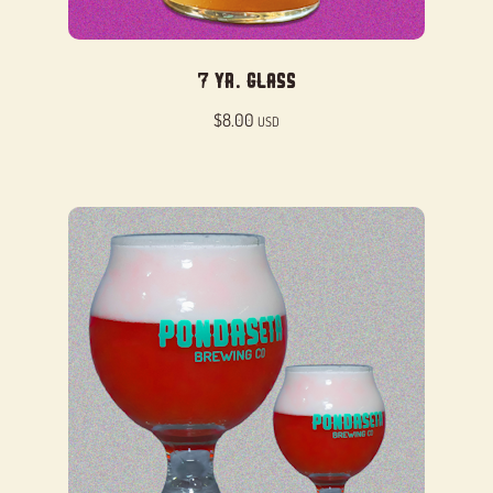
7 Yr. Glass
$
8.00
USD