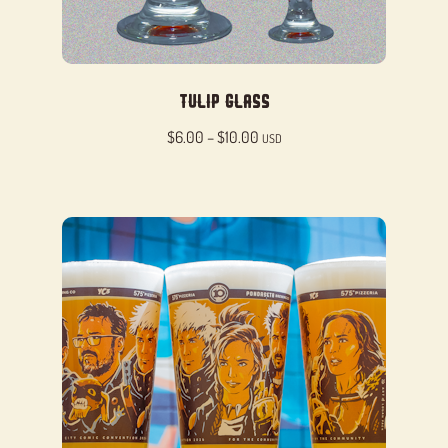
Tulip Glass
Price
$
6.00
–
$
10.00
USD
range:
$6.00
through
$10.00