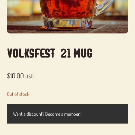
Volksfest ’21 Mug
$
10.00
USD
Out of stock
Want a discount? Become a member!