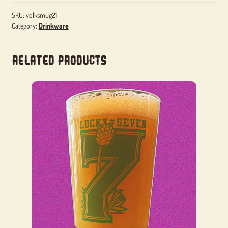
SKU:
volksmug21
Category:
Drinkware
Related products