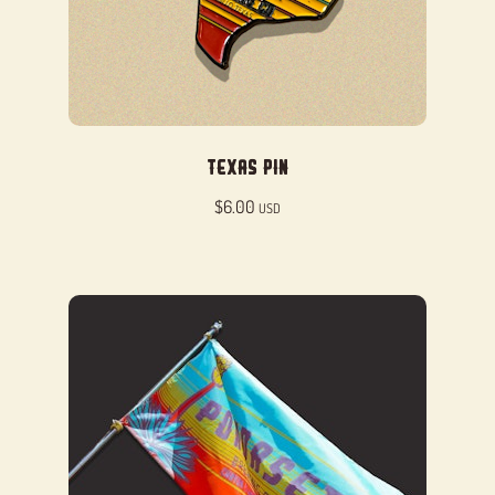
Texas Pin
$
6.00
USD