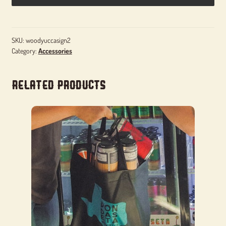
SKU:
woodyuccasign2
Category:
Accessories
Related products