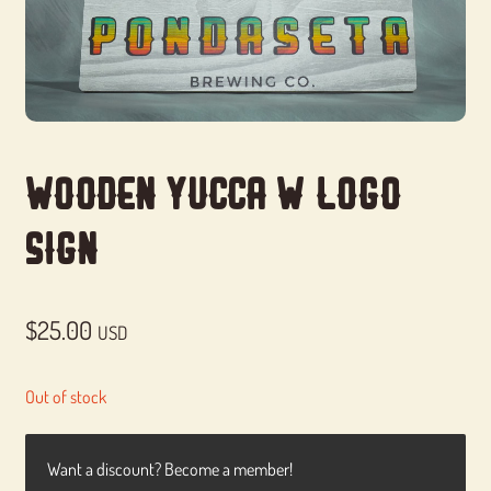
Wooden Yucca w/Logo
Sign
$
25.00
USD
Out of stock
Want a discount? Become a member!