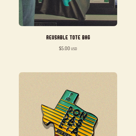
Reusable Tote Bag
$
5.00
USD