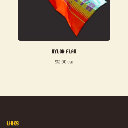
Nylon Flag
$
12.00
USD
Links