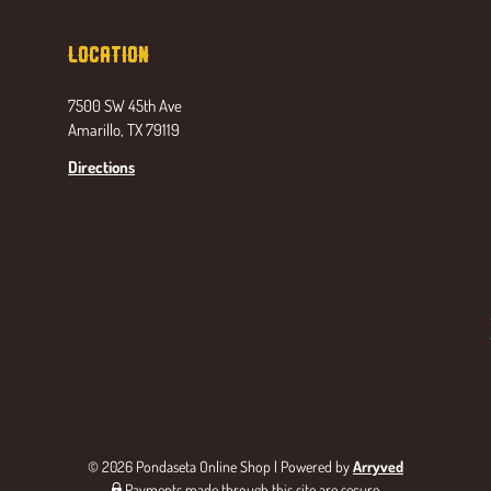
Location
7500 SW 45th Ave
Amarillo, TX 79119
Directions
© 2026 Pondaseta Online Shop
|
Powered by
Arryved
Payments made through this site are secure