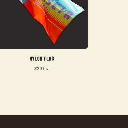
Nylon Flag
$
12.00
USD