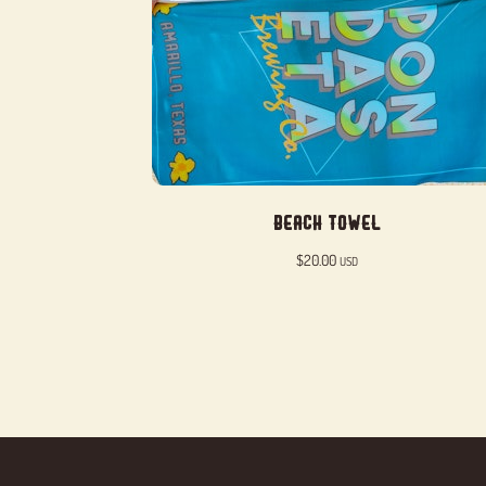
Beach Towel
$
20.00
USD