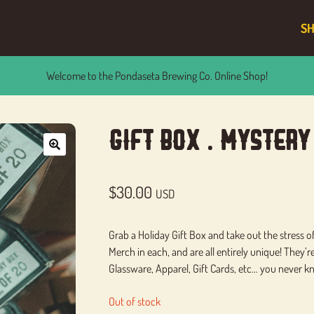
S
Welcome to the Pondaseta Brewing Co. Online Shop!
Gift Box . Mystery
🔍
$
30.00
USD
Grab a Holiday Gift Box and take out the stress
Merch in each, and are all entirely unique! They’
Glassware, Apparel, Gift Cards, etc… you never k
Out of stock