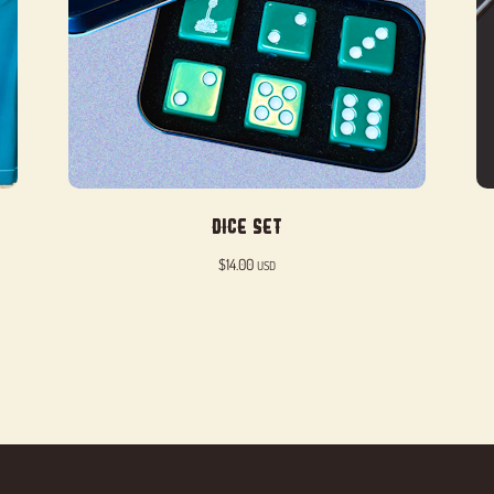
Dice Set
$
14.00
USD