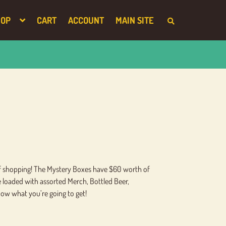
HOP
CART
ACCOUNT
MAIN SITE
S
E
A
R
C
H
T
H
E
S
H
O
P
 of shopping! The Mystery Boxes have $60 worth of
re loaded with assorted Merch, Bottled Beer,
now what you’re going to get!