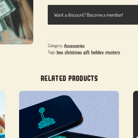
Want a discount? Become a member!
Category:
Accessories
Tags:
box
,
christmas
,
gift
,
holiday
,
mystery
Related products