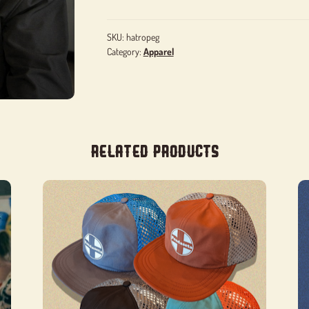
SKU:
hatropeg
Category:
Apparel
Related products