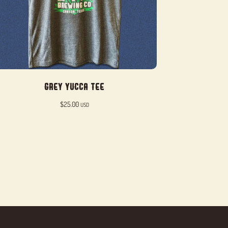
Grey Yucca Tee
$
25.00
USD